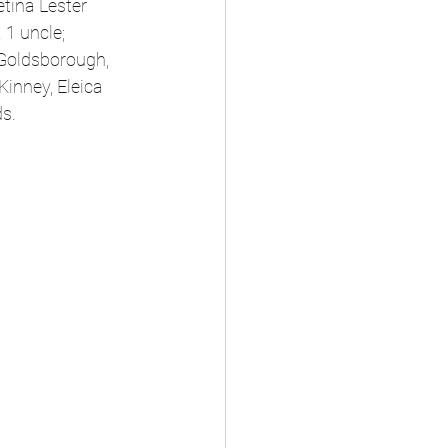
tina Lester 
1 uncle; 
Goldsborough, 
inney, Eleica 
ds.