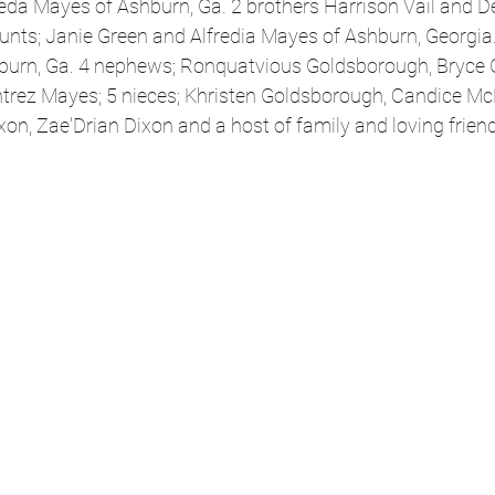
rieda Mayes of Ashburn, Ga. 2 brothers Harrison Vail and De
aunts; Janie Green and Alfredia Mayes of Ashburn, Georgia. 
burn, Ga. 4 nephews; Ronquatvious Goldsborough, Bryce 
trez Mayes; 5 nieces; Khristen Goldsborough, Candice McK
on, Zae'Drian Dixon and a host of family and loving frien