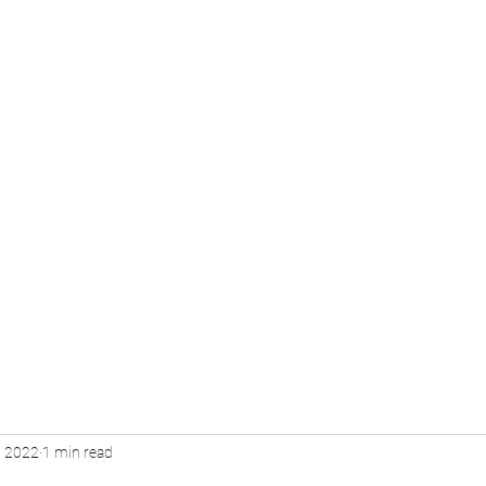
s
Plan Ahead
Quote
Staff
, 2022
1 min read