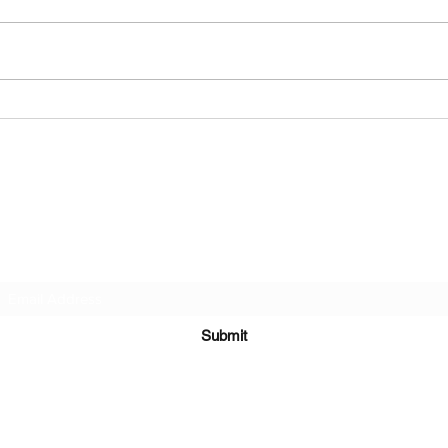
Ms. E
Ms. Tekela Michelle Burgess
Burgess Funeral Home
Subscribe Form
Submit
(229) 567-4500 or (229) 567-7706