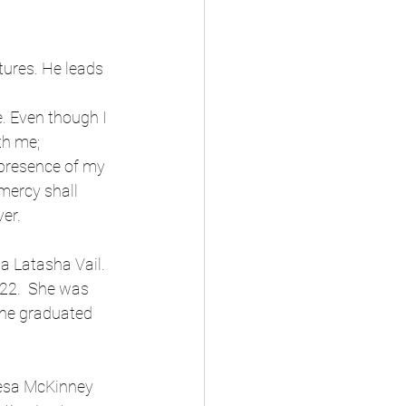
ures. He leads 
. Even though I 
th me;
 presence of my 
mercy shall 
ver.
a Latasha Vail.  
22.  She was 
She graduated 
resa McKinney 