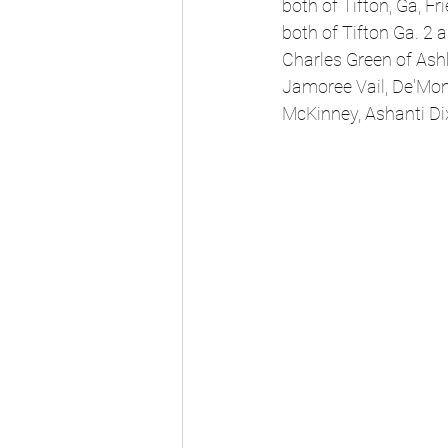
both of Tifton, Ga, F
both of Tifton Ga. 2 
Charles Green of Ash
Jamoree Vail, De'Mon
McKinney, Ashanti Dix