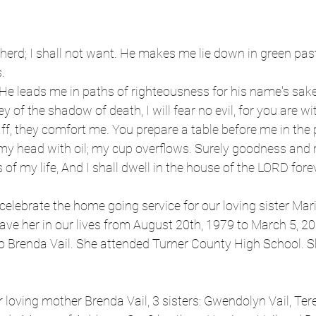
erd; I shall not want. He makes me lie down in green past
.
He leads me in paths of righteousness for his name's sake
y of the shadow of death, I will fear no evil, for you are wi
ff, they comfort me. You prepare a table before me in the
my head with oil; my cup overflows. Surely goodness and 
 of my life, And I shall dwell in the house of the LORD fore
celebrate the home going service for our loving sister Mari
ve her in our lives from August 20th, 1979 to March 5, 20
to Brenda Vail. She attended Turner County High School. 
 loving mother Brenda Vail, 3 sisters: Gwendolyn Vail, Te