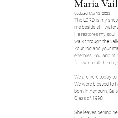
Maria Vail
Updated:
Mar 12, 2022
The LORD is my sheph
me beside still waters
He restores my soul. 
walk through the valle
Your rod and your sta
enemies; You anoint 
follow me all the days
We are here today to 
We were blessed to ha
born in Ashburn, Ga 
Class of 1998. 
She leaves behind her