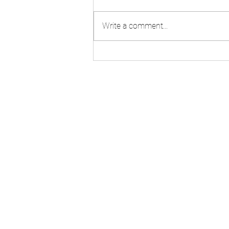
Mr. Larry Wright
Write a comment...