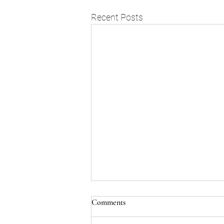
Recent Posts
Comments