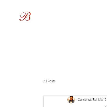
Burgess Funeral Home
Home
About Us
Obituaries
Live Services
Service
All Posts
Cornelius Ball
Mar 6