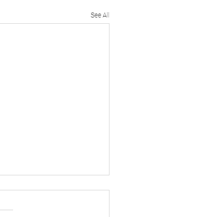
See All