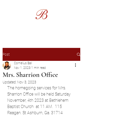
Burgess Funeral Home
Post
Cornelius Ball
Nov 1, 2023
1 min read
Mrs. Sharrion Office
Updated:
Nov 3, 2023
The homegoing services for Mrs. 
Sharrion Office will be held Saturday 
November, 4th 2023 at Bethlehem 
Baptist Church  at 11 AM.  115 
Reagan. St Ashburn, Ga. 31714