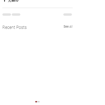
See All
Recent Posts