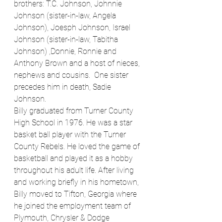
brothers: T.C. Johnson, Johnnie 
Johnson (sister-in-law, Angela 
Johnson), Joesph Johnson, Israel 
Johnson (sister-in-law, Tabitha 
Johnson) ,Donnie, Ronnie and 
Anthony Brown and a host of nieces, 
nephews and cousins.  One sister 
precedes him in death, Sadie 
Johnson.
Billy graduated from Turner County 
High School in 1976. He was a star 
basket ball player with the Turner 
County Rebels. He loved the game of 
basketball and played it as a hobby 
throughout his adult life. After living 
and working briefly in his hometown, 
Billy moved to Tifton, Georgia where 
he joined the employment team of 
Plymouth, Chrysler & Dodge 