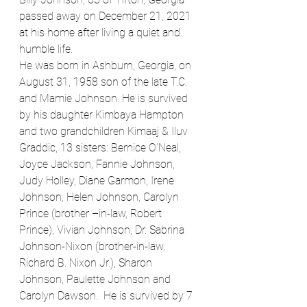
passed away on December 21, 2021 
at his home after living a quiet and 
humble life.
He was born in Ashburn, Georgia, on 
August 31, 1958 son of the late T.C. 
and Mamie Johnson. He is survived 
by his daughter Kimbaya Hampton 
and two grandchildren Kimaaj & Iluv 
Graddic, 13 sisters: Bernice O’Neal, 
Joyce Jackson, Fannie Johnson, 
Judy Holley, Diane Garmon, Irene 
Johnson, Helen Johnson, Carolyn 
Prince (brother –in-law, Robert 
Prince), Vivian Johnson, Dr. Sabrina 
Johnson-Nixon (brother-in-law, 
Richard B. Nixon Jr.), Sharon 
Johnson, Paulette Johnson and 
Carolyn Dawson.  He is survived by 7 