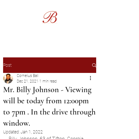
Burgess Funeral Home
Post
Cornelius Ball
Dec 21, 2021
1 min read
Mr. Billy Johnson - Viewing
will be today from 12:00pm
to 7pm . In the drive through
window.
Updated:
Jan 1, 2022
Billy Johnson, 63 of Tifton, Georgia 