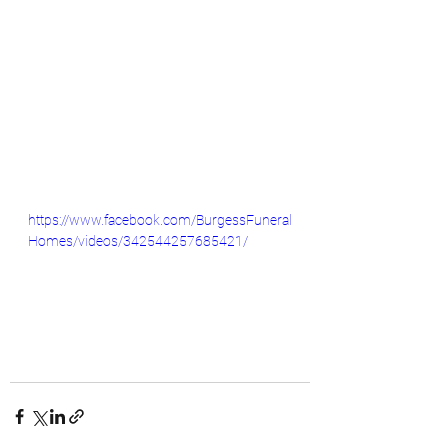
https://www.facebook.com/BurgessFuneral
Homes/videos/342544257685421/