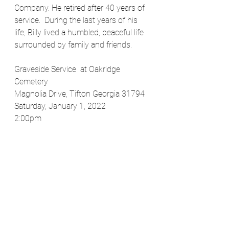
Company. He retired after 40 years of 
service.  During the last years of his 
life, Billy lived a humbled, peaceful life 
surrounded by family and friends.
Graveside Service  at Oakridge 
Cemetery 
Magnolia Drive, Tifton Georgia 31794
Saturday, January 1, 2022
2:00pm