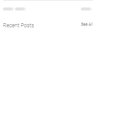
See All
Recent Posts